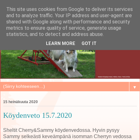
This site uses cookies from Google to deliver its services
and to analyze traffic. Your IP address and user-agent are
shared with Google along with performance and security
metrics to ensure quality of service, generate usage
statistics, and to detect and address abuse.
LEARN MORE
GOT IT
▼
15 heinäkuuta 2020
Köydenveto 15.7.2020
Sheltit Cherry&Sammy köydenvedossa. Hyvin pysyy
Sammy selkeästi keveämpänä isomman Cherryn vedossa