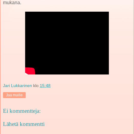
mukana.
Jari Lukkarinen
klo
15:48
Jaa muille
Ei kommentteja:
Lähetä kommentti