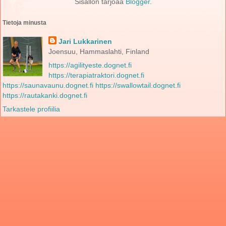
Sisällön tarjoaa
Blogger
.
Tietoja minusta
Jari Lukkarinen
Joensuu, Hammaslahti, Finland
https://agilityeste.dognet.fi
https://terapiatraktori.dognet.fi
https://saunavaunu.dognet.fi
https://swallowtail.dognet.fi
https://rautakanki.dognet.fi
Tarkastele profiilia