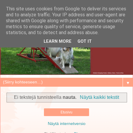
This site uses cookies from Google to deliver its services
and to analyze traffic. Your IP address and user-agent are
shared with Google along with performance and security
metrics to ensure quality of service, generate usage
statistics, and to detect and address abuse.
LEARN MORE
GOT IT
▼
Ei tekstejä tunnisteella
nauta
.
Näytä kaikki tekstit
Etusivu
Näytä internetversio