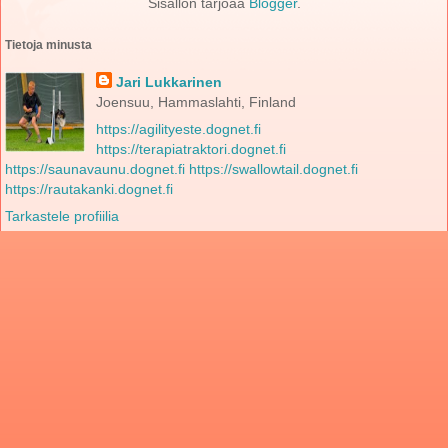
Sisällön tarjoaa
Blogger
.
Tietoja minusta
Jari Lukkarinen
Joensuu, Hammaslahti, Finland
https://agilityeste.dognet.fi
https://terapiatraktori.dognet.fi
https://saunavaunu.dognet.fi
https://swallowtail.dognet.fi
https://rautakanki.dognet.fi
Tarkastele profiilia