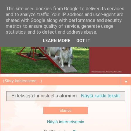
This site uses cookies from Google to deliver its services
and to analyze traffic. Your IP address and user-agent are
shared with Google along with performance and security
metrics to ensure quality of service, generate usage
statistics, and to detect and address abuse.
LEARN MORE
GOT IT
▼
Ei tekstejä tunnisteella
alumiini
.
Näytä kaikki tekstit
Etusivu
Näytä internetversio