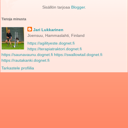
Sisällön tarjoaa
Blogger
.
Tietoja minusta
Jari Lukkarinen
Joensuu, Hammaslahti, Finland
https://agilityeste.dognet.fi
https://terapiatraktori.dognet.fi
https://saunavaunu.dognet.fi
https://swallowtail.dognet.fi
https://rautakanki.dognet.fi
Tarkastele profiilia