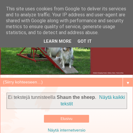
This site uses cookies from Google to deliver its services
and to analyze traffic. Your IP address and user-agent are
shared with Google along with performance and security
metrics to ensure quality of service, generate usage
statistics, and to detect and address abuse.
LEARN MORE
GOT IT
▼
Ei tekstejä tunnisteella
Shaun the sheep
.
Näytä kaikki
tekstit
Etusivu
Näytä internetversio