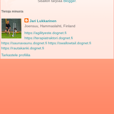
Sisällön tarjoaa
Blogger
.
Tietoja minusta
Jari Lukkarinen
Joensuu, Hammaslahti, Finland
https://agilityeste.dognet.fi
https://terapiatraktori.dognet.fi
https://saunavaunu.dognet.fi
https://swallowtail.dognet.fi
https://rautakanki.dognet.fi
Tarkastele profiilia