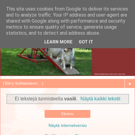
This site uses cookies from Google to deliver its services
and to analyze traffic. Your IP address and user-agent are
shared with Google along with performance and security
metrics to ensure quality of service, generate usage
statistics, and to detect and address abuse.
LEARN MORE
GOT IT
▼
Ei tekstejä tunnisteella
vasili
.
Näytä kaikki tekstit
Etusivu
Näytä internetversio