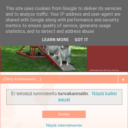
This site uses cookies from Google to deliver its services
and to analyze traffic. Your IP address and user-agent are
shared with Google along with performance and security
metrics to ensure quality of service, generate usage
statistics, and to detect and address abuse.
LEARN MORE
GOT IT
▼
Ei tekstejä tunnisteella
turvakannatin
.
Näytä kaikki
tekstit
Etusivu
Näytä internetversio