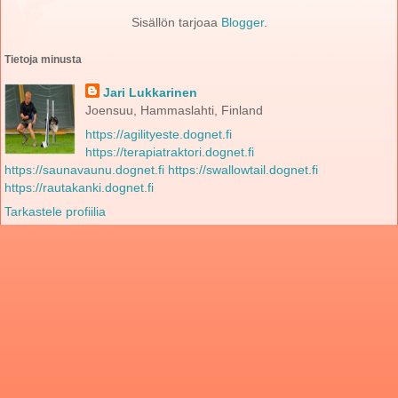
Sisällön tarjoaa
Blogger
.
Tietoja minusta
Jari Lukkarinen
Joensuu, Hammaslahti, Finland
https://agilityeste.dognet.fi
https://terapiatraktori.dognet.fi
https://saunavaunu.dognet.fi
https://swallowtail.dognet.fi
https://rautakanki.dognet.fi
Tarkastele profiilia