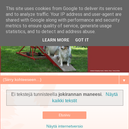
This site uses cookies from Google to deliver its services
and to analyze traffic. Your IP address and user-agent are
shared with Google along with performance and security
metrics to ensure quality of service, generate usage
statistics, and to detect and address abuse.
LEARN MORE
GOT IT
▼
Ei tekstejä tunnisteella
jokirannan maneesi
.
Näytä
kaikki tekstit
Etusivu
Näytä internetversio