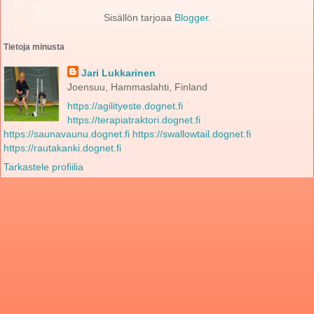
Sisällön tarjoaa
Blogger
.
Tietoja minusta
Jari Lukkarinen
Joensuu, Hammaslahti, Finland
https://agilityeste.dognet.fi
https://terapiatraktori.dognet.fi
https://saunavaunu.dognet.fi
https://swallowtail.dognet.fi
https://rautakanki.dognet.fi
Tarkastele profiilia