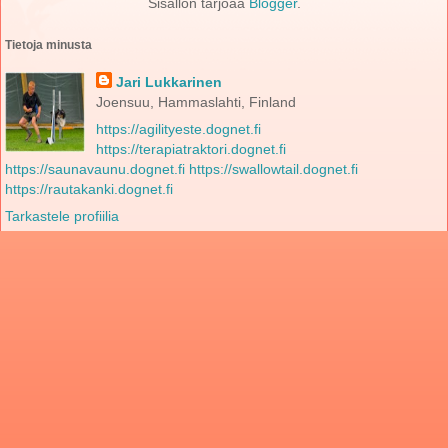
Sisällön tarjoaa
Blogger
.
Tietoja minusta
Jari Lukkarinen
Joensuu, Hammaslahti, Finland
https://agilityeste.dognet.fi
https://terapiatraktori.dognet.fi
https://saunavaunu.dognet.fi
https://swallowtail.dognet.fi
https://rautakanki.dognet.fi
Tarkastele profiilia