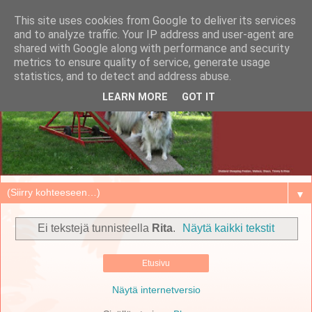
This site uses cookies from Google to deliver its services
and to analyze traffic. Your IP address and user-agent are
shared with Google along with performance and security
metrics to ensure quality of service, generate usage
statistics, and to detect and address abuse.
LEARN MORE
GOT IT
▼
Ei tekstejä tunnisteella
Rita
.
Näytä kaikki tekstit
Etusivu
Näytä internetversio